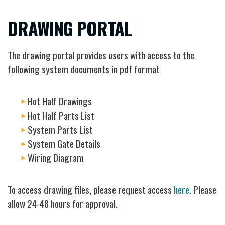
DRAWING PORTAL
The drawing portal provides users with access to the
following system documents in pdf format
Hot Half Drawings
Hot Half Parts List
System Parts List
System Gate Details
Wiring Diagram
To access drawing files, please request access
here
. Please
allow 24-48 hours for approval.