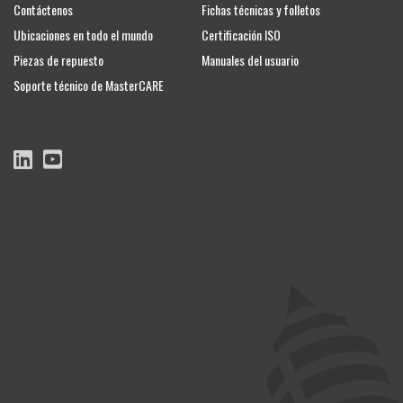
Contáctenos
Fichas técnicas y folletos
Ubicaciones en todo el mundo
Certificación ISO
Piezas de repuesto
Manuales del usuario
Soporte técnico de MasterCARE