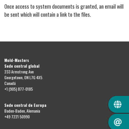
Once access to system documents is granted, an email will
be sent which will contain a link to the files.
Mold-Masters
Sede central global
233 Armstrong Ave
Georgetown, ON L7G 4X5
Canadá
+1 (905) 877-0185
QUIC
Sede central de Europa
Baden-Baden, Alemania
+49 7221 50990