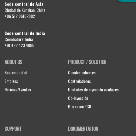
Sede central de Asia
Ciudad de Kunshan, China
+86 512 86162882
Sede central de India
Coimbatore, India
+91 422 423 4888
ABOUT US
PRODUCT / SOLUTION
Sostenibilidad
Canales calientes
Empleos
Controladores
Noticias/Eventos
Unidades de inyección auxiliares
Co-Inyección
Bioresina/PCR
SUPPORT
DOKUMENTATION