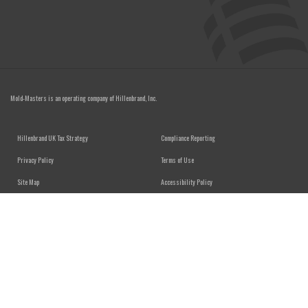
Mold-Masters is an operating company of
Hillenbrand, Inc.
FOOTER MENU
Hillenbrand UK Tax Strategy
Compliance Reporting
Privacy Policy
Terms of Use
Site Map
Accessibility Policy