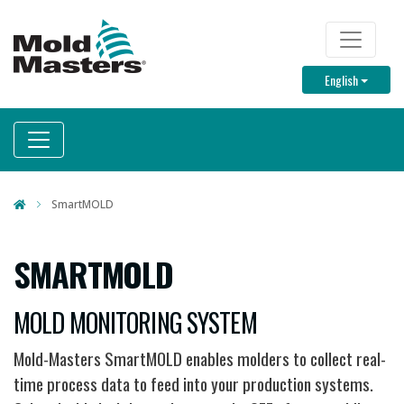
Skip
to
TOP M
main
Toggle D
English
content
SmartMOLD
SMARTMOLD
MOLD MONITORING SYSTEM
Mold-Masters SmartMOLD enables molders to collect real-
time process data to feed into your production systems.