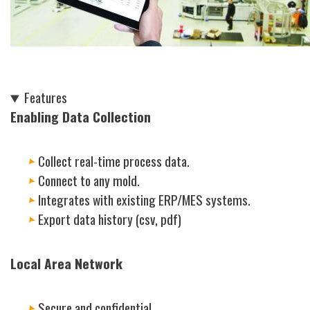
Features
Enabling Data Collection
Collect real-time process data.
Connect to any mold.
Integrates with existing ERP/
MES
systems.
Export data history (csv, pdf)
Local Area Network
Secure and confidential.