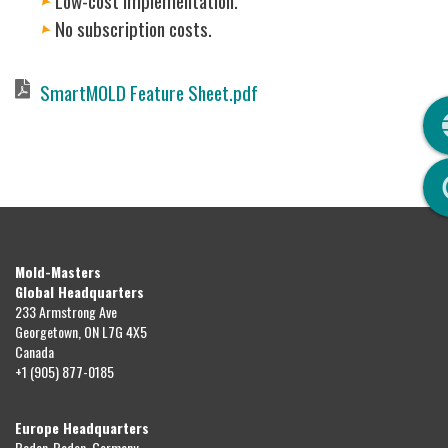
Low-cost implementation.
No subscription costs.
Document
SmartMOLD Feature Sheet.pdf
Q
Mold-Masters
Global Headquarters
233 Armstrong Ave
Georgetown, ON L7G 4X5
Canada
+1 (905) 877-0185
Europe Headquarters
Baden-Baden, Germany