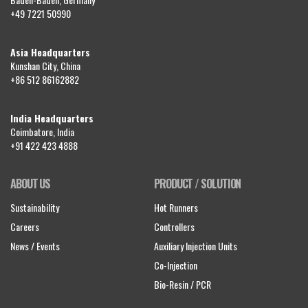
+49 7221 50990
Asia Headquarters
Kunshan City, China
+86 512 86162882
India Headquarters
Coimbatore, India
+91 422 423 4888
ABOUT US
PRODUCT / SOLUTION
Sustainability
Hot Runners
Careers
Controllers
News / Events
Auxiliary Injection Units
Co-Injection
Bio-Resin / PCR