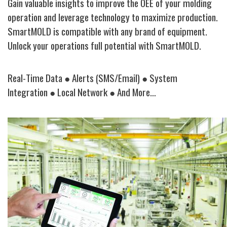
Gain valuable insights to improve the OEE of your molding
operation and leverage technology to maximize production.
SmartMOLD is compatible with any brand of equipment.
Unlock your operations full potential with
SmartMOLD
.
Real-Time Data
●
Alerts (SMS/Email)
● System
Integration
●
Local Network
●
And More…
Image