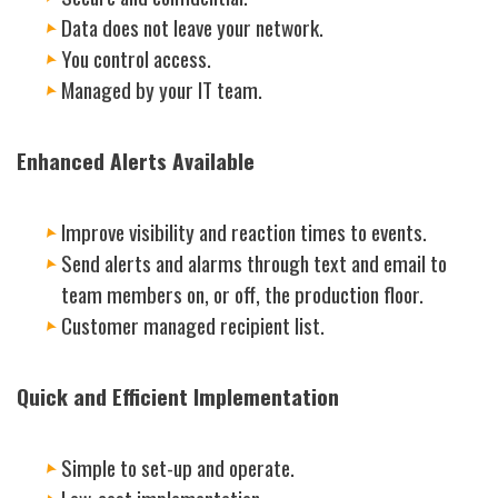
Data does not leave your network.
You control access.
Managed by your IT team.
Enhanced Alerts Available
Improve visibility and reaction times to events.
Send alerts and alarms through text and email to
team members on, or off, the production floor.
Customer managed recipient list.
Quick and Efficient Implementation
Simple to set-up and operate.