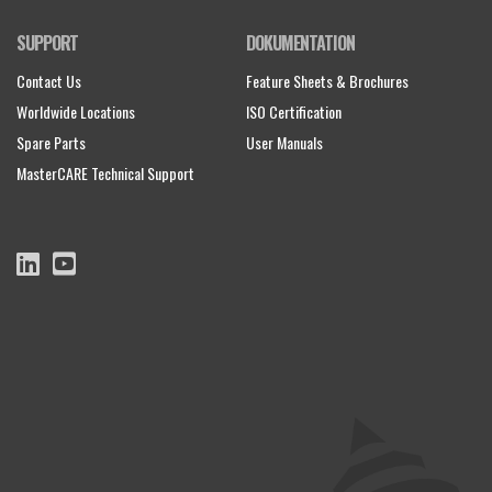
SUPPORT
DOKUMENTATION
Contact Us
Feature Sheets & Brochures
Worldwide Locations
ISO Certification
Spare Parts
User Manuals
MasterCARE Technical Support