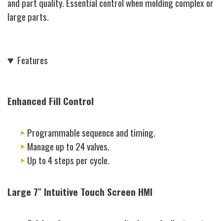
and part quality. Essential control when molding complex or
large parts.
Features
Enhanced Fill Control
Programmable sequence and timing.
Manage up to 24 valves.
Up to 4 steps per cycle.
Large 7″ Intuitive Touch Screen HMI