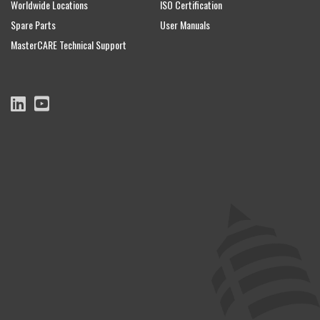
Worldwide Locations
ISO Certification
Spare Parts
User Manuals
MasterCARE Technical Support