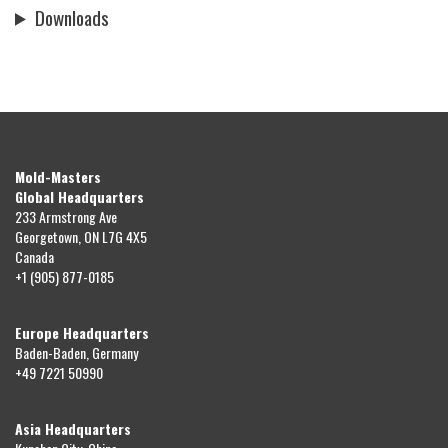
Downloads
Mold-Masters
Global Headquarters
233 Armstrong Ave
Georgetown, ON L7G 4X5
Canada
+1 (905) 877-0185
Europe Headquarters
Baden-Baden, Germany
+49 7221 50990
Asia Headquarters