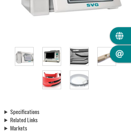
QUIC
Specifications
Related Links
Markets