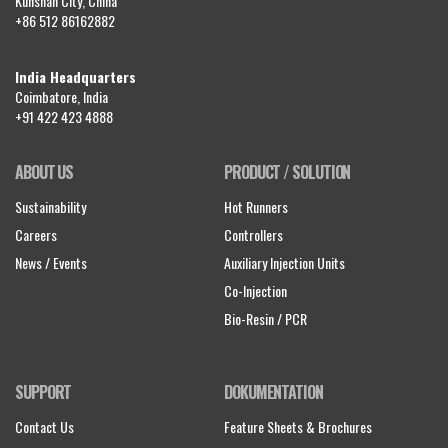
Kunshan City, China
+86 512 86162882
India Headquarters
Coimbatore, India
+91 422 423 4888
ABOUT US
PRODUCT / SOLUTION
Sustainability
Hot Runners
Careers
Controllers
News / Events
Auxiliary Injection Units
Co-Injection
Bio-Resin / PCR
SUPPORT
DOKUMENTATION
Contact Us
Feature Sheets & Brochures