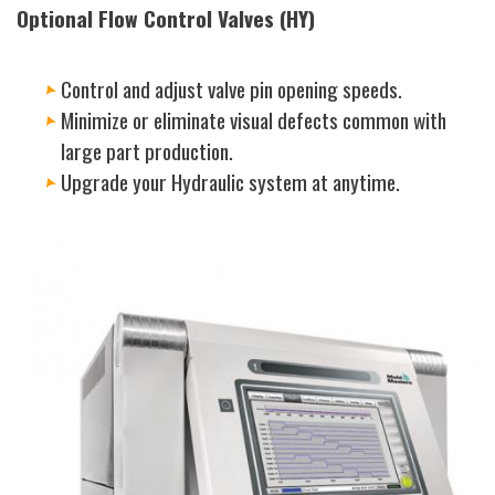
Optional Flow Control Valves (HY)
Control and adjust valve pin opening speeds.
Minimize or eliminate visual defects common with
large part production.
Upgrade your Hydraulic system at anytime.