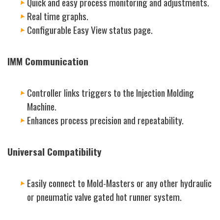
Quick and easy process monitoring and adjustments.
Real time graphs.
Configurable Easy View status page.
IMM Communication
Controller links triggers to the Injection Molding
Machine.
Enhances process precision and repeatability.
Universal Compatibility
Easily connect to Mold-Masters or any other hydraulic
or pneumatic valve gated hot runner system.