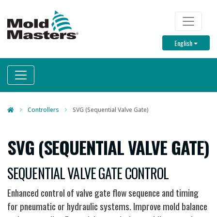
Skip
to
TOP M
main
Toggle D
English
content
Controllers
SVG (Sequential Valve Gate)
SVG (SEQUENTIAL VALVE GATE)
SEQUENTIAL VALVE GATE CONTROL
Enhanced control of valve gate flow sequence and timing
for pneumatic or hydraulic systems. Improve mold balance