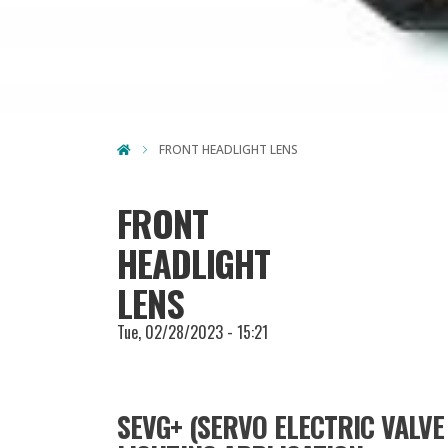
FRONT HEADLIGHT LENS
FRONT
HEADLIGHT
LENS
Tue, 02/28/2023 - 15:21
SEVG+ (SERVO ELECTRIC VALVE