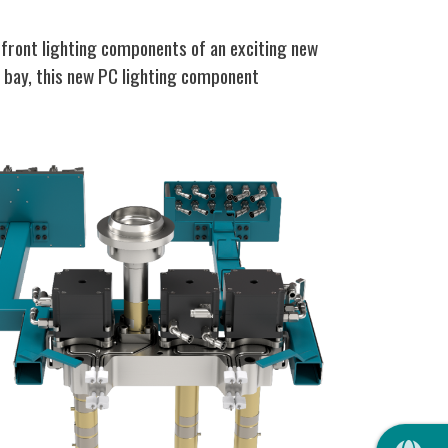
front lighting components of an exciting new
e bay, this new PC lighting component
QUIC