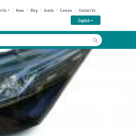
ENU
t Us
News
Blog
Events
Careers
Contact Us
Toggle Dropdown
English