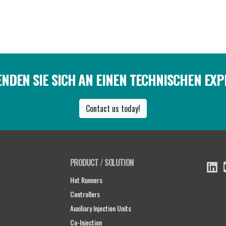
NDEN SIE SICH AN EINEN TECHNISCHEN EX
Contact us today!
PRODUCT / SOLUTION
Hot Runners
Controllers
Auxiliary Injection Units
Co-Injection