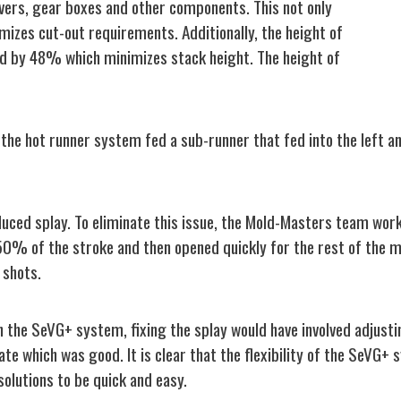
vers, gear boxes and other components. This not only
izes cut-out requirements. Additionally, the height of
d by 48% which minimizes stack height. The height of
of the hot runner system fed a sub-runner that fed into the left 
oduced splay. To eliminate this issue, the Mold-Masters team wor
 50% of the stroke and then opened quickly for the rest of the m
 shots.
 the SeVG+ system, fixing the splay would have involved adjusti
ate which was good. It is clear that the flexibility of the SeVG+ 
solutions to be quick and easy.