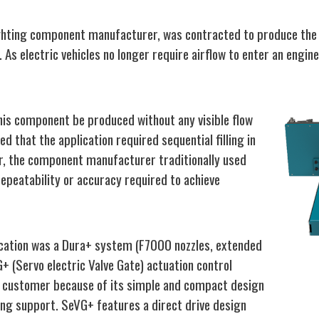
ghting component manufacturer, was contracted to produce the 
As electric vehicles no longer require airflow to enter an engin
this component be produced without any visible flow
ed that the application required sequential filling in
er, the component manufacturer traditionally used
epeatability or accuracy required to achieve
lication was a Dura+ system (F7000 nozzles, extended
+ (Servo electric Valve Gate) actuation control
 customer because of its simple and compact design
ing support. SeVG+ features a direct drive design