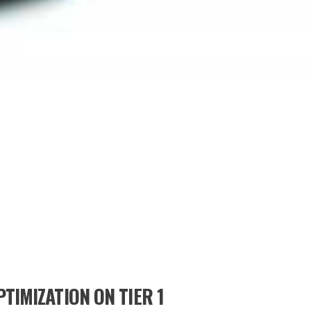
TIMIZATION ON TIER 1