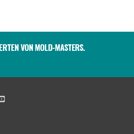
PERTEN VON MOLD-MASTERS.