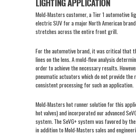
LIGHTING APPLICATION
Mold-Masters customer, a Tier 1 automotive li
electric SUV for a major North American brand. 
stretches across the entire front grill.
For the automotive brand, it was critical that 
lines on the lens. A mold-flow analysis determin
order to achieve the necessary results. Howev
pneumatic actuators which do not provide the r
consistent processing for such an application.
Mold-Masters hot runner solution for this app
hot valves) and incorporated our advanced SeVG
system. The SeVG+ system was favored by the
in addition to Mold-Masters sales and engineer