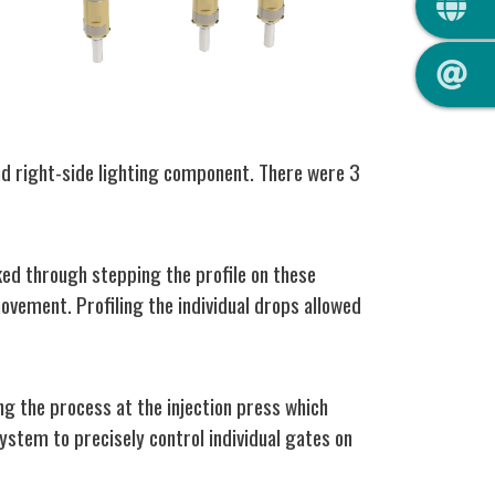
and right-side lighting component. There were 3
ked through stepping the profile on these
ovement. Profiling the individual drops allowed
ng the process at the injection press which
system to precisely control individual gates on