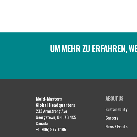
UM MEHR ZU ERFAHREN, WE
ABOUT US
Mold-Masters
Global Headquarters
Sustainability
233 Armstrong Ave
Georgetown, ON L7G 4X5
Careers
Canada
News / Events
+1 (905) 877-0185