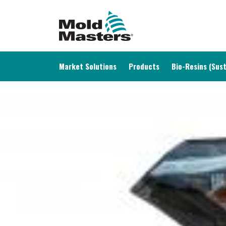
MAIN NAVIGATION
Market Solutions
Products
Bio-Resins (Sust