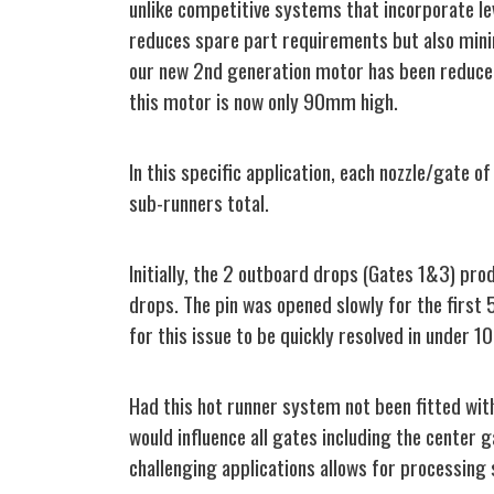
unlike competitive systems that incorporate le
reduces spare part requirements but also minim
our new 2nd generation motor has been reduce
this motor is now only 90mm high.
In this specific application, each nozzle/gate 
sub-runners total.
Initially, the 2 outboard drops (Gates 1&3) pr
drops. The pin was opened slowly for the first
for this issue to be quickly resolved in under 10
Had this hot runner system not been fitted with
would influence all gates including the center g
challenging applications allows for processing 