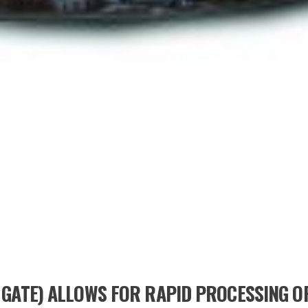
 GATE) ALLOWS FOR RAPID PROCESSING OP