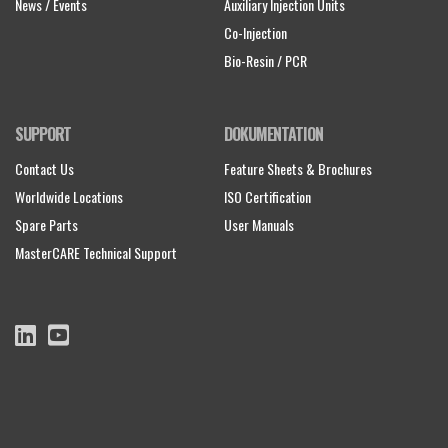
News / Events
Auxiliary Injection Units
Co-Injection
Bio-Resin / PCR
SUPPORT
DOKUMENTATION
Contact Us
Feature Sheets & Brochures
Worldwide Locations
ISO Certification
Spare Parts
User Manuals
MasterCARE Technical Support