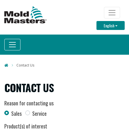
Skip
to
TOP M
main
Toggle D
English
content
Contact Us
CONTACT US
Reason for contacting us
Sales
Service
Product(s) of interest