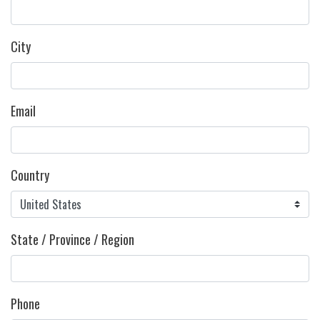
City
Email
Country
State / Province / Region
Phone