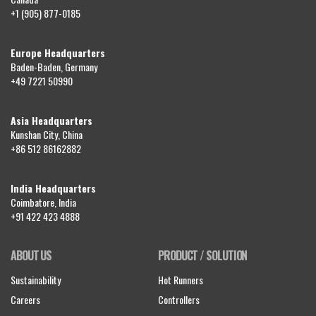
+1 (905) 877-0185
Europe Headquarters
Baden-Baden, Germany
+49 7221 50990
Asia Headquarters
Kunshan City, China
+86 512 86162882
India Headquarters
Coimbatore, India
+91 422 423 4888
ABOUT US
PRODUCT / SOLUTION
Sustainability
Hot Runners
Careers
Controllers