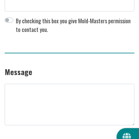
By checking this box you give Mold-Masters permission
to contact you.
Message
Message
QUIC