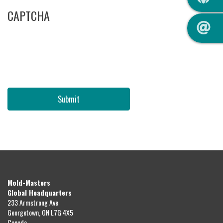
CAPTCHA
Submit
Mold-Masters
Global Headquarters
233 Armstrong Ave
Georgetown, ON L7G 4X5
Canada