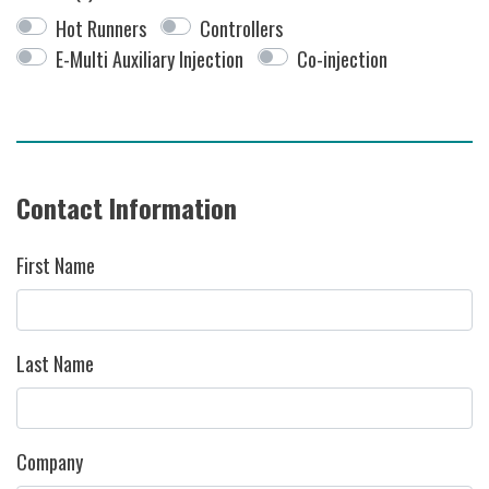
Hot Runners
Controllers
E-Multi Auxiliary Injection
Co-injection
Contact Information
First Name
Last Name
Company