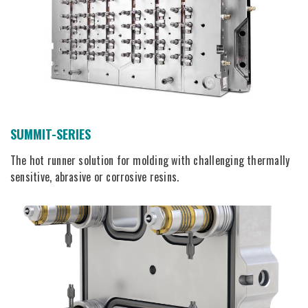
SUMMIT-SERIES
The hot runner solution for molding with challenging thermally
sensitive, abrasive or corrosive resins.