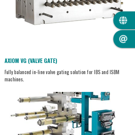
QUIC
AXIOM VG (VALVE GATE)
Fully balanced in-line valve gating solution for IBS and ISBM
machines.