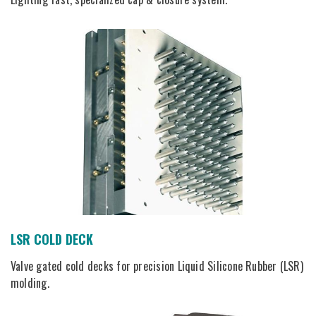
LSR COLD DECK
Valve gated cold decks for precision Liquid Silicone Rubber (LSR)
molding.