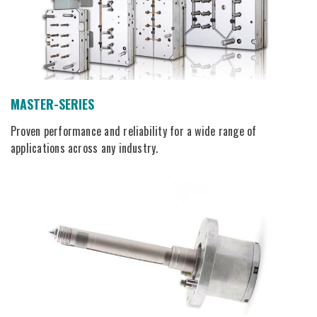
MASTER-SERIES
Proven performance and reliability for a wide range of
applications across any industry.