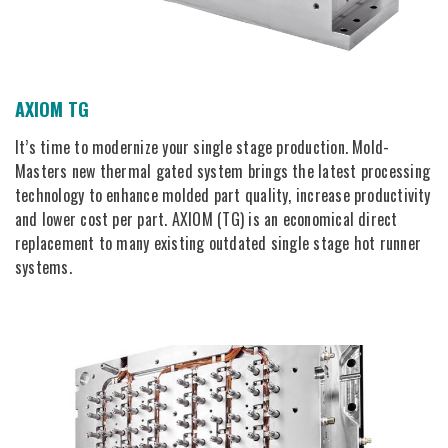
AXIOM TG
It’s time to modernize your single stage production. Mold-
Masters new thermal gated system brings the latest processing
technology to enhance molded part quality, increase productivity
and lower cost per part. AXIOM (TG) is an economical direct
replacement to many existing outdated single stage hot runner
systems.