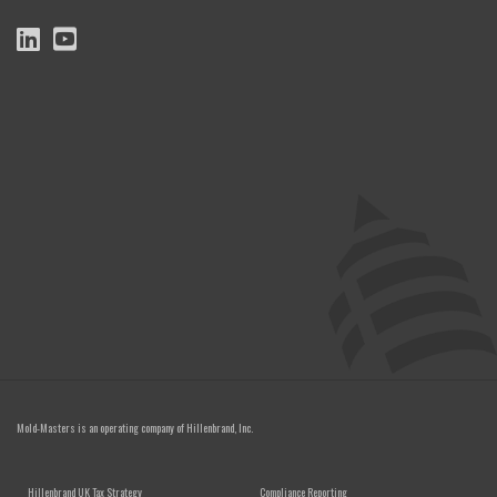
Mold-Masters is an operating company of
Hillenbrand, Inc.
FOOTER MENU
Hillenbrand UK Tax Strategy
Compliance Reporting