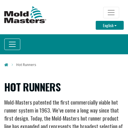
Skip
to
TOP M
main
Toggle D
English
content
Hot Runners
HOT RUNNERS
Mold-Masters patented the first commercially viable hot
runner system in 1963. We’ve come a long way since that
first design. Today, the Mold-Masters hot runner product
line has expanded and represents the broadest selection of