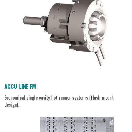
ACCU-LINE FM
Economical single cavity hot runner systems (flush mount
design).