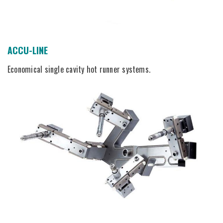
ACCU-LINE
Economical single cavity hot runner systems.