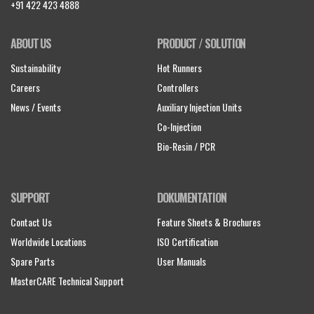
+91 422 423 4888
ABOUT US
PRODUCT / SOLUTION
Sustainability
Hot Runners
Careers
Controllers
News / Events
Auxiliary Injection Units
Co-Injection
Bio-Resin / PCR
SUPPORT
DOKUMENTATION
Contact Us
Feature Sheets & Brochures
Worldwide Locations
ISO Certification
Spare Parts
User Manuals
MasterCARE Technical Support