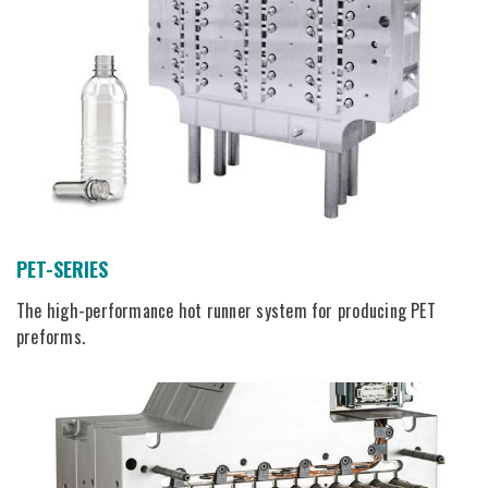
PET-SERIES
The high-performance hot runner system for producing PET
preforms.