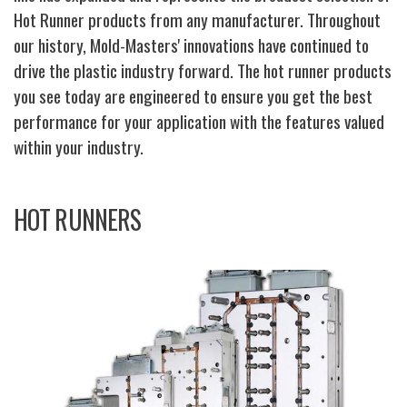
Hot Runner products from any manufacturer. Throughout
our history, Mold-Masters' innovations have continued to
drive the plastic industry forward. The hot runner products
you see today are engineered to ensure you get the best
performance for your application with the features valued
within your industry.
HOT RUNNERS