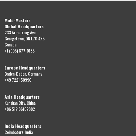
Mold-Masters
Global Headquarters
233 Armstrong Ave
Georgetown, ON L7G 4X5
Canada
+1 (905) 877-0185
Europe Headquarters
Baden-Baden, Germany
+49 7221 50990
Asia Headquarters
Kunshan City, China
+86 512 86162882
India Headquarters
Coimbatore, India