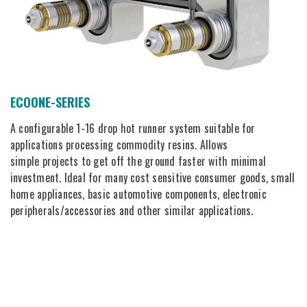
ECOONE-SERIES
A configurable 1-16 drop hot runner system suitable for
applications processing commodity resins. Allows
simple projects to get off the ground faster with minimal
investment. Ideal for many cost sensitive consumer goods, small
home appliances, basic automotive components, electronic
peripherals/accessories and other similar applications.