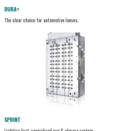
DURA+
The clear choice for automotive lenses.
SPRINT
Lighting fast, specialized cap & closure system.