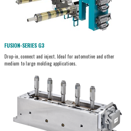
FUSION-SERIES G3
Drop-in, connect and inject. Ideal for automotive and other
medium to large molding applications.