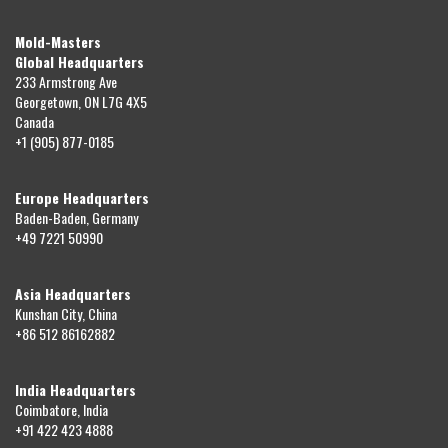
Mold-Masters
Global Headquarters
233 Armstrong Ave
Georgetown, ON L7G 4X5
Canada
+1 (905) 877-0185
Europe Headquarters
Baden-Baden, Germany
+49 7221 50990
Asia Headquarters
Kunshan City, China
+86 512 86162882
India Headquarters
Coimbatore, India
+91 422 423 4888