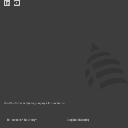
Mold-Masters is an operating company of
Hillenbrand, Inc.
FOOTER MENU
Hillenbrand UK Tax Strategy
Compliance Reporting