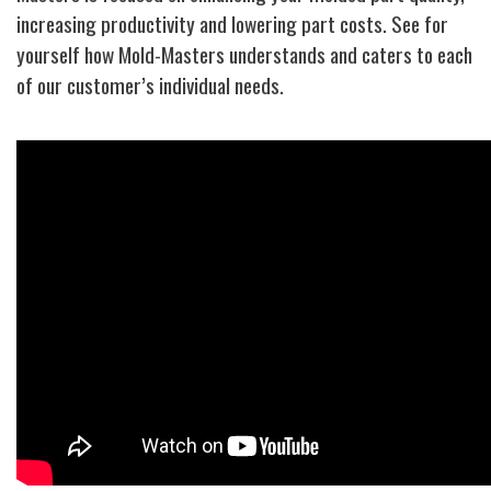
increasing productivity and lowering part costs. See for
yourself how Mold-Masters understands and caters to each
of our customer’s individual needs.