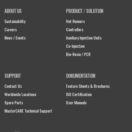
ABOUT US
PRODUCT / SOLUTION
Sustainability
Hot Runners
Careers
Controllers
News / Events
Auxiliary Injection Units
Co-Injection
Bio-Resin / PCR
SUPPORT
DOKUMENTATION
Contact Us
Feature Sheets & Brochures
Worldwide Locations
ISO Certification
Spare Parts
User Manuals
MasterCARE Technical Support