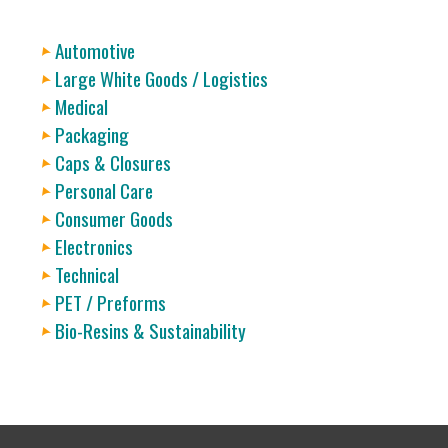
Automotive
Large White Goods / Logistics
Medical
Packaging
Caps & Closures
Personal Care
Consumer Goods
Electronics
Technical
PET / Preforms
Bio-Resins & Sustainability