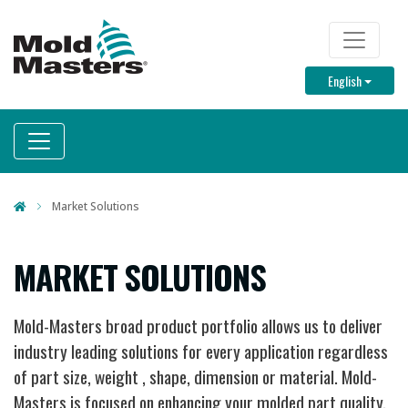
Skip
to
TOP M
main
Toggle D
English
content
Market Solutions
MARKET SOLUTIONS
Mold-Masters broad product portfolio allows us to deliver
industry leading solutions for every application regardless
of part size, weight , shape, dimension or material. Mold-
Masters is focused on enhancing your molded part quality,