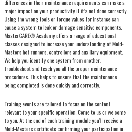
differences in their maintenance requirements can make a
major impact on your productivity if it’s not done correctly.
Using the wrong tools or torque values for instance can
cause a system to leak or damage sensitive components.
MasterCARE® Academy offers a range of educational
classes designed to increase your understanding of Mold-
Masters hot runners, controllers and auxiliary equipment.
We help you identify one system from another,
troubleshoot and teach you all the proper maintenance
procedures. This helps to ensure that the maintenance
being completed is done quickly and correctly.
Training events are tailored to focus on the content
relevant to your specific operation. Come to us or we come
to you. At the end of each training module you’ll receive a
Mold-Masters certificate confirming your participation in