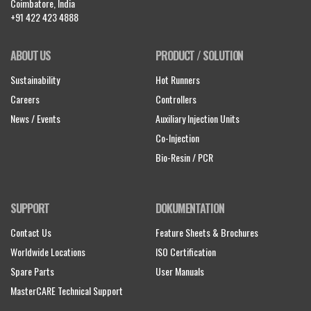
Coimbatore, India
+91 422 423 4888
ABOUT US
PRODUCT / SOLUTION
Sustainability
Hot Runners
Careers
Controllers
News / Events
Auxiliary Injection Units
Co-Injection
Bio-Resin / PCR
SUPPORT
DOKUMENTATION
Contact Us
Feature Sheets & Brochures
Worldwide Locations
ISO Certification
Spare Parts
User Manuals
MasterCARE Technical Support