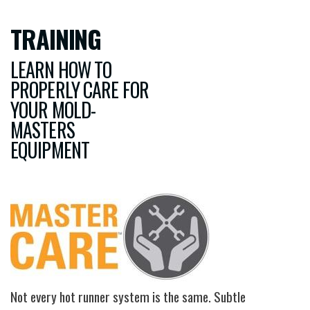
TRAINING
LEARN HOW TO
PROPERLY CARE FOR
YOUR MOLD-
MASTERS
EQUIPMENT
Image
Not every hot runner system is the same. Subtle