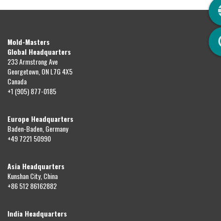
Q
Mold-Masters
Global Headquarters
233 Armstrong Ave
Georgetown, ON L7G 4X5
Canada
+1 (905) 877-0185
Europe Headquarters
Baden-Baden, Germany
+49 7221 50990
Asia Headquarters
Kunshan City, China
+86 512 86162882
India Headquarters