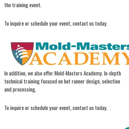
the training event.
To inquire or schedule your event, contact us today.
Image
In addition, we also offer Mold-Masters Academy. In-depth
technical training focused on hot runner design, selection
and processing.
To inquire or schedule your event, contact us today.