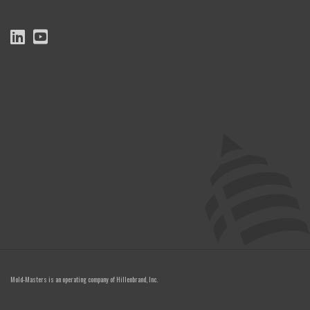
Mold-Masters is an operating company of
Hillenbrand, Inc.