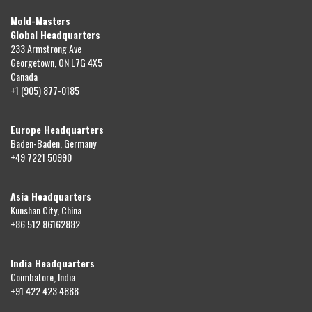
Mold-Masters
Global Headquarters
233 Armstrong Ave
Georgetown, ON L7G 4X5
Canada
+1 (905) 877-0185
Europe Headquarters
Baden-Baden, Germany
+49 7221 50990
Asia Headquarters
Kunshan City, China
+86 512 86162882
India Headquarters
Coimbatore, India
+91 422 423 4888