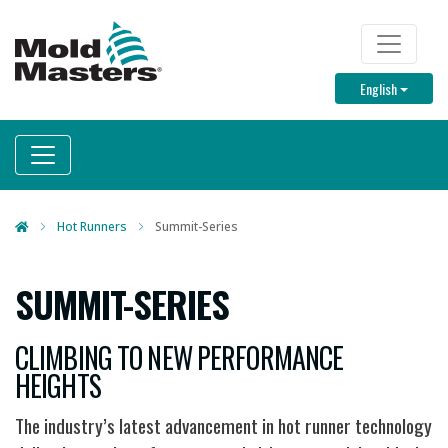
Skip
to
TOP M
main
Toggle D
English
content
Hot Runners
Summit-Series
SUMMIT-SERIES
CLIMBING TO NEW PERFORMANCE
HEIGHTS
The industry’s latest advancement in hot runner technology