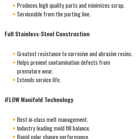
Produces high quality parts and minimizes scrap.
Serviceable from the parting line.
Full Stainless-Steel Construction
Greatest resistance to corrosive and abrasive resins.
Helps prevent contamination defects from
premature wear.
Extends service life.
iFLOW Manifold Technology
Best in-class melt management.
Industry leading mold fill balance.
Rapid color change performance.