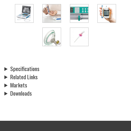
Specifications
Related Links
Markets
Downloads