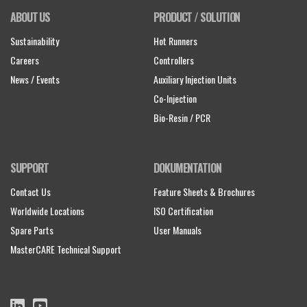
ABOUT US
PRODUCT / SOLUTION
Sustainability
Hot Runners
Careers
Controllers
News / Events
Auxiliary Injection Units
Co-Injection
Bio-Resin / PCR
SUPPORT
DOKUMENTATION
Contact Us
Feature Sheets & Brochures
Worldwide Locations
ISO Certification
Spare Parts
User Manuals
MasterCARE Technical Support