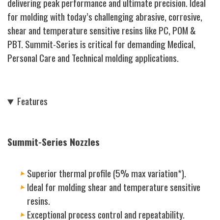
delivering peak performance and ultimate precision. Ideal
for molding with today’s challenging abrasive, corrosive,
shear and temperature sensitive resins like PC, POM &
PBT. Summit-Series is critical for demanding Medical,
Personal Care and Technical molding applications.
Features
Summit-Series Nozzles
Superior thermal profile (5% max variation*).
Ideal for molding shear and temperature sensitive
resins.
Exceptional process control and repeatability.