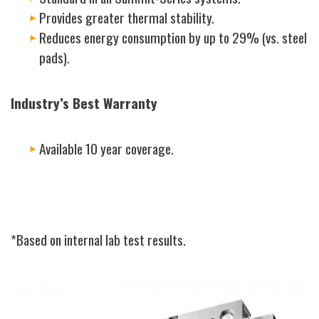
Provides greater thermal stability.
Reduces energy consumption by up to 29% (vs. steel
pads).
Industry’s Best Warranty
Available 10 year coverage.
*Based on internal lab test results.