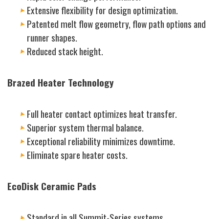
Extensive flexibility for design optimization.
Patented melt flow geometry, flow path options and
runner shapes.
Reduced stack height.
Brazed Heater Technology
Full heater contact optimizes heat transfer.
Superior system thermal balance.
Exceptional reliability minimizes downtime.
Eliminate spare heater costs.
EcoDisk Ceramic Pads
Standard in all Summit-Series systems.