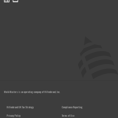
Mold-Masters is an operating company of
Hillenbrand, Inc.
FOOTER MENU
Hillenbrand UK Tax Strategy
Compliance Reporting
Privacy Policy
Terms of Use