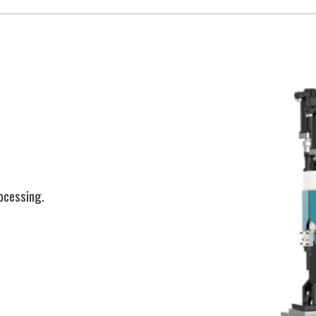
ocessing.