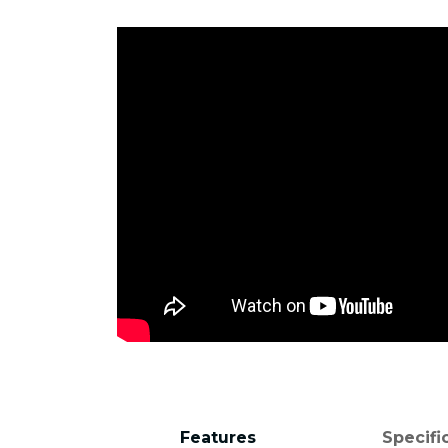
Features
Specifi