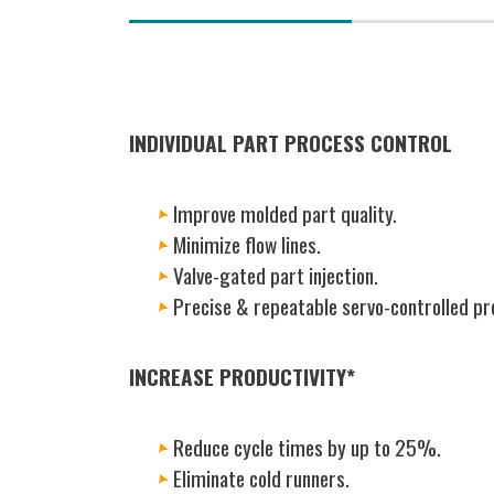
(active
tab)
INDIVIDUAL PART PROCESS CONTROL
Improve molded part quality.
Minimize flow lines.
Valve-gated part injection.
Precise & repeatable servo-controlled pr
INCREASE PRODUCTIVITY*
Reduce cycle times by up to 25%.
Eliminate cold runners.