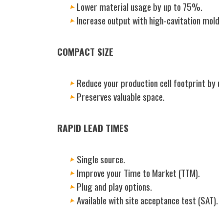
Lower material usage by up to 75%.
Increase output with high-cavitation mold
COMPACT SIZE
Reduce your production cell footprint by
Preserves valuable space.
RAPID LEAD TIMES
Single source.
Improve your Time to Market (TTM).
Plug and play options.
Available with site acceptance test (SAT).