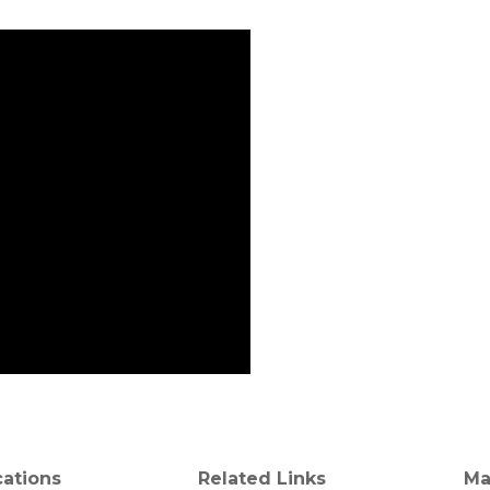
cations
Related Links
Ma