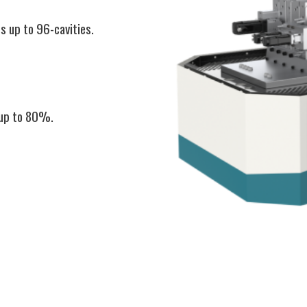
s up to 96-cavities.
 up to 80%.