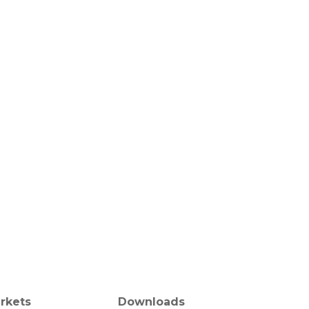
rkets
Downloads