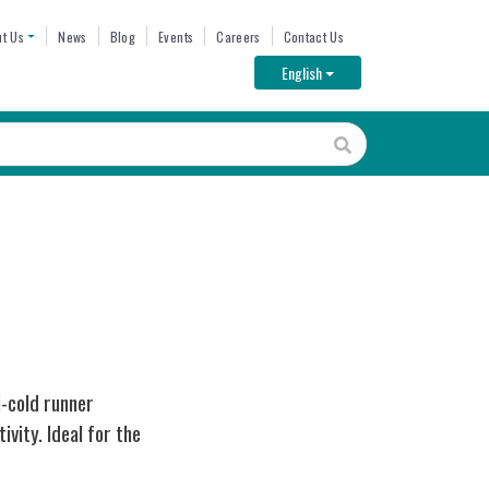
ENU
t Us
News
Blog
Events
Careers
Contact Us
Toggle Dropdown
English
i-cold runner
vity. Ideal for the