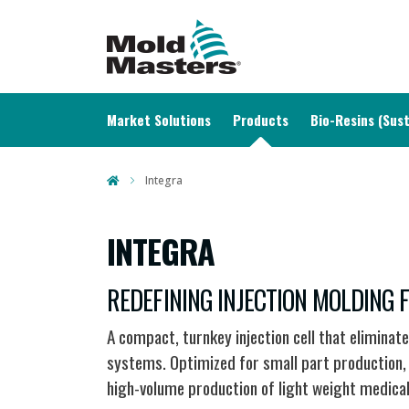
MAIN NAVIGATION
Market Solutions
Products
Bio-Resins (Sust
Integra
INTEGRA
REDEFINING INJECTION MOLDING
A compact, turnkey injection cell that eliminat
systems. Optimized for small part production, i
high-volume production of light weight medica