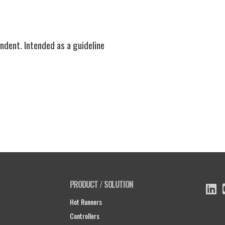
ndent. Intended as a guideline
PRODUCT / SOLUTION
Hot Runners
Controllers