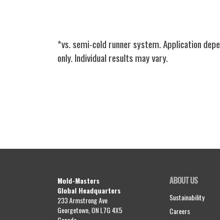
*vs. semi-cold runner system. Application depe
only. Individual results may vary.
ABOUT US
Mold-Masters
Global Headquarters
Sustainability
233 Armstrong Ave
Georgetown, ON L7G 4X5
Careers
Canada