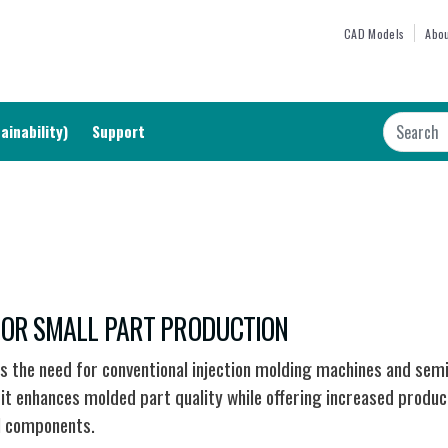
Skip
TOP M
CAD Models
Abou
to
main
content
Search
ainability)
Support
 FOR SMALL PART PRODUCTION
es the need for conventional injection molding machines and sem
t enhances molded part quality while offering increased producti
l components.