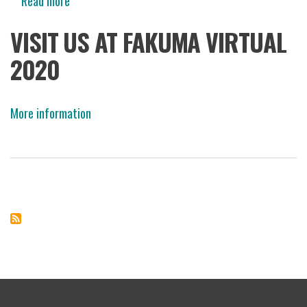
Read more
about
Fakuma
VISIT US AT FAKUMA VIRTUAL
Virtual
2020
2020
More information