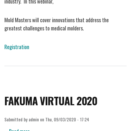
industry. In this webinar,
at
PT
TechDays
Mold Masters will cover innovations that address the
Interactive
greatest challenges to medical molders.
Webinar
Series
Registration
FAKUMA VIRTUAL 2020
Submitted by
admin
on
Thu, 09/03/2020 - 17:24