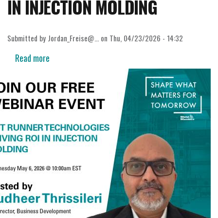
IN INJECTION MOLDING
Submitted by
Jordan_Freise@…
on
Thu, 04/23/2026 - 14:32
Read more
about
WEBINAR:
HOT
RUNNER
TECHNOLOGIES
DRIVING
ROI
IN
INJECTION
MOLDING