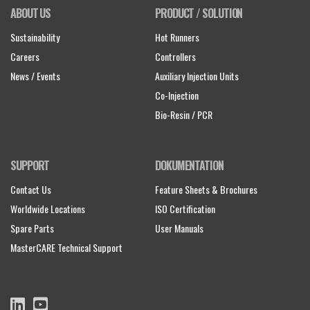
ABOUT US
PRODUCT / SOLUTION
Sustainability
Hot Runners
Careers
Controllers
News / Events
Auxiliary Injection Units
Co-Injection
Bio-Resin / PCR
SUPPORT
DOKUMENTATION
Contact Us
Feature Sheets & Brochures
Worldwide Locations
ISO Certification
Spare Parts
User Manuals
MasterCARE Technical Support