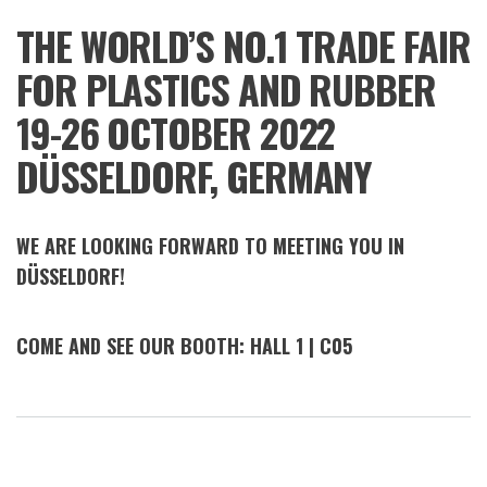
K
THE WORLD’S NO.1 TRADE FAIR
2022
FOR PLASTICS AND RUBBER
19-26 OCTOBER 2022
DÜSSELDORF, GERMANY
WE ARE LOOKING FORWARD TO MEETING YOU IN
DÜSSELDORF!
COME AND SEE OUR BOOTH: HALL 1 | C05