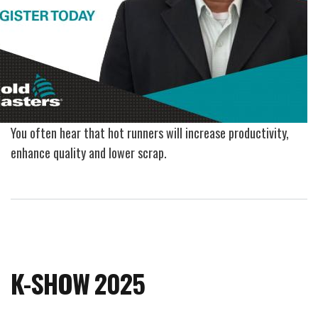
You often hear that hot runners will increase productivity,
enhance quality and lower scrap.
K-SHOW 2025