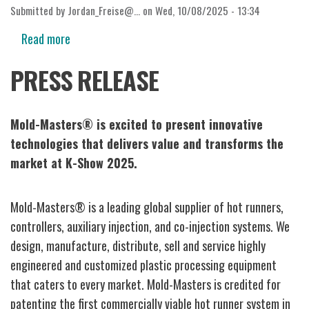
Submitted by
Jordan_Freise@…
on
Wed, 10/08/2025 - 13:34
Read more
about
K-
PRESS RELEASE
Show
2025
Mold-Masters® is excited to present innovative
technologies that delivers value and transforms the
market at K-Show 2025.
Mold-Masters® is a leading global supplier of hot runners,
controllers, auxiliary injection, and co-injection systems. We
design, manufacture, distribute, sell and service highly
engineered and customized plastic processing equipment
that caters to every market. Mold-Masters is credited for
patenting the first commercially viable hot runner system in