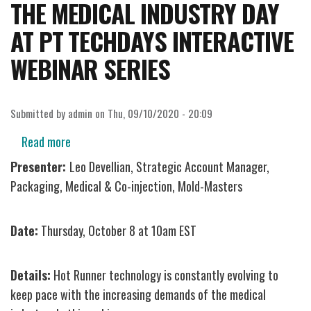
THE MEDICAL INDUSTRY DAY
AT PT TECHDAYS INTERACTIVE
WEBINAR SERIES
Submitted by
admin
on
Thu, 09/10/2020 - 20:09
Read more
about
Hot
Presenter:
Leo Devellian, Strategic Account Manager,
Runner
Packaging, Medical & Co-injection, Mold-Masters
Solutions
for
Date:
Thursday, October 8 at 10am EST
the
Medical
Details:
Hot Runner technology is constantly evolving to
Industry
keep pace with the increasing demands of the medical
Day