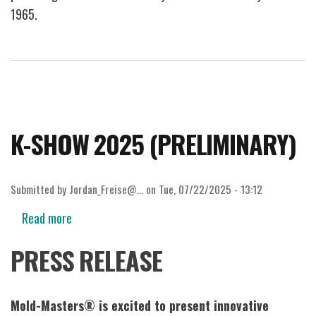
1965.
K-SHOW 2025 (PRELIMINARY)
Submitted by
Jordan_Freise@…
on
Tue, 07/22/2025 - 13:12
Read more
about
K-
PRESS RELEASE
SHOW
2025
(PRELIMINARY)
Mold-Masters® is excited to present innovative