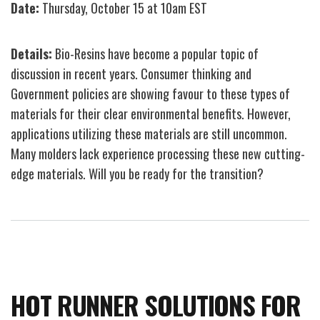
Date:
Thursday, October 15 at 10am EST
Processing
Insights
Details:
Bio-Resins have become a popular topic of
for
discussion in recent years. Consumer thinking and
Packaging
Government policies are showing favour to these types of
Webinar
materials for their clear environmental benefits. However,
at
applications utilizing these materials are still uncommon.
Green
Many molders lack experience processing these new cutting-
Molding
edge materials. Will you be ready for the transition?
Day
at
PT
TechDays
Interactive
Webinar
HOT RUNNER SOLUTIONS FOR
Series