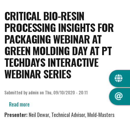
CRITICAL BIO-RESIN
PROCESSING INSIGHTS FOR
PACKAGING WEBINAR AT
GREEN MOLDING DAY AT PT
TECHDAYS INTERACTIVE
WEBINAR SERIES
QUIC
Submitted by
admin
on
Thu, 09/10/2020 - 20:11
Read more
about
Critical
Presenter:
Neil Dewar, Technical Advisor, Mold-Masters
Bio-
Resin