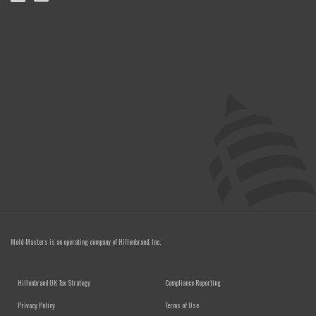
Mold-Masters is an operating company of
Hillenbrand, Inc.
FOOTER MENU
Hillenbrand UK Tax Strategy
Compliance Reporting
Privacy Policy
Terms of Use