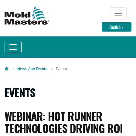
Skip
to
TOP M
main
Toggle D
English
content
News And Events
Events
EVENTS
WEBINAR: HOT RUNNER
TECHNOLOGIES DRIVING ROI