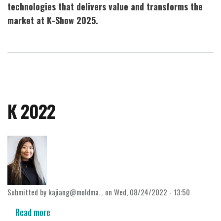
technologies that delivers value and transforms the
market at K-Show 2025.
K 2022
Submitted by
kajiang@moldma…
on
Wed, 08/24/2022 - 13:50
Read more
about