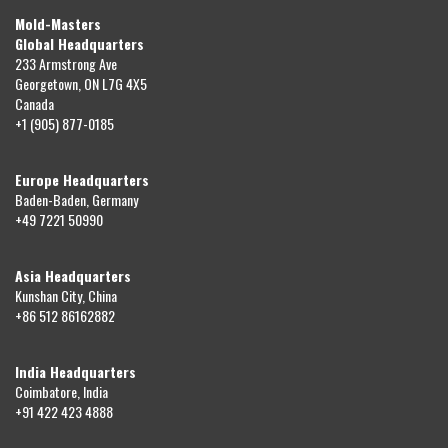
Mold-Masters
Global Headquarters
233 Armstrong Ave
Georgetown, ON L7G 4X5
Canada
+1 (905) 877-0185
Europe Headquarters
Baden-Baden, Germany
+49 7221 50990
Asia Headquarters
Kunshan City, China
+86 512 86162882
India Headquarters
Coimbatore, India
+91 422 423 4888