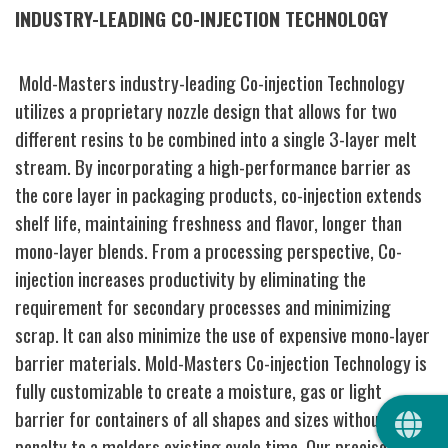
INDUSTRY-LEADING CO-INJECTION TECHNOLOGY
Mold-Masters industry-leading Co-injection Technology
utilizes a proprietary nozzle design that allows for two
different resins to be combined into a single 3-layer melt
stream. By incorporating a high-performance barrier as
the core layer in packaging products, co-injection extends
shelf life, maintaining freshness and flavor, longer than
mono-layer blends. From a processing perspective, Co-
injection increases productivity by eliminating the
requirement for secondary processes and minimizing
scrap. It can also minimize the use of expensive mono-layer
barrier materials. Mold-Masters Co-injection Technology is
fully customizable to create a moisture, gas or light
QUIC
barrier for containers of all shapes and sizes without any
penalty to a molders existing cycle time. Our precise