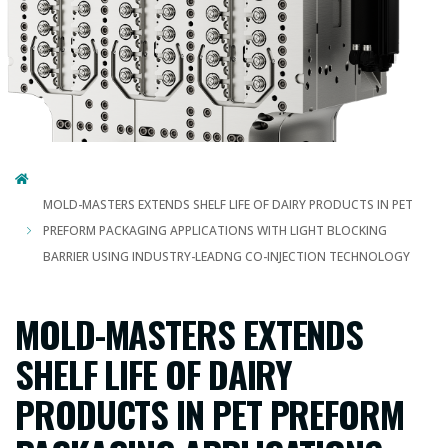
MOLD-MASTERS EXTENDS SHELF LIFE OF DAIRY PRODUCTS IN PET
PREFORM PACKAGING APPLICATIONS WITH LIGHT BLOCKING
BARRIER USING INDUSTRY-LEADNG CO-INJECTION TECHNOLOGY
MOLD-MASTERS EXTENDS
SHELF LIFE OF DAIRY
PRODUCTS IN PET PREFORM