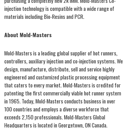
purchasing a completely new 2k IMM. Mold-Masters Co-
injection technology is compatible with a wide range of
materials including Bio-Resins and PCR.
About Mold-Masters
Mold-Masters is a leading global supplier of hot runners,
controllers, auxiliary injection and co-injection systems. We
design, manufacture, distribute, sell and service highly
engineered and customized plastic processing equipment
that caters to every market. Mold-Masters is credited for
patenting the first commercially viable hot runner system
in 1965. Today, Mold-Masters conducts business in over
100 countries and employs a diverse workforce that
exceeds 2,150 professionals. Mold-Masters Global
Headquarters is located in Georgetown, ON Canada.