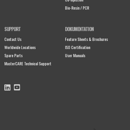
Bio-Resin / PCR
SUPPORT
DOKUMENTATION
Contact Us
Feature Sheets & Brochures
Worldwide Locations
ISO Certification
Spare Parts
User Manuals
MasterCARE Technical Support