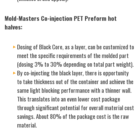
Mold-Masters Co-injection PET Preform hot
halves:
Dosing of Black Core, as a layer, can be customized to
meet the specific requirements of the molded part
(dosing 3% to 30% depending on total part weight).
By co-injecting the black layer, there is opportunity
to take thickness out of the container and achieve the
same light blocking performance with a thinner wall.
This translates into an even lower cost package
through significant potential for overall material cost
savings. About 80% of the package cost is the raw
material.