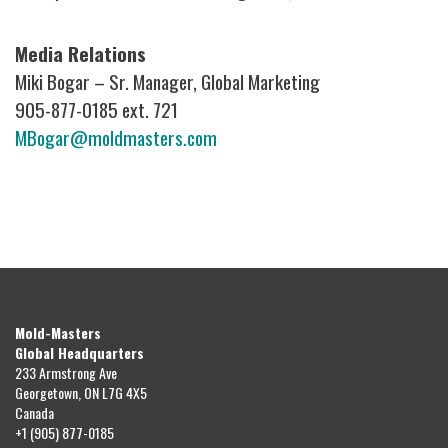
Media Relations
Miki Bogar – Sr. Manager, Global Marketing
905-877-0185 ext. 721
MBogar@moldmasters.com
Mold-Masters
Global Headquarters
233 Armstrong Ave
Georgetown, ON L7G 4X5
Canada
+1 (905) 877-0185