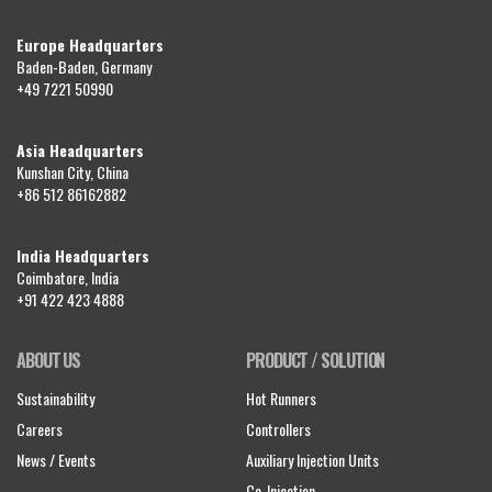
Europe Headquarters
Baden-Baden, Germany
+49 7221 50990
Asia Headquarters
Kunshan City, China
+86 512 86162882
India Headquarters
Coimbatore, India
+91 422 423 4888
ABOUT US
PRODUCT / SOLUTION
Sustainability
Hot Runners
Careers
Controllers
News / Events
Auxiliary Injection Units
Co-Injection