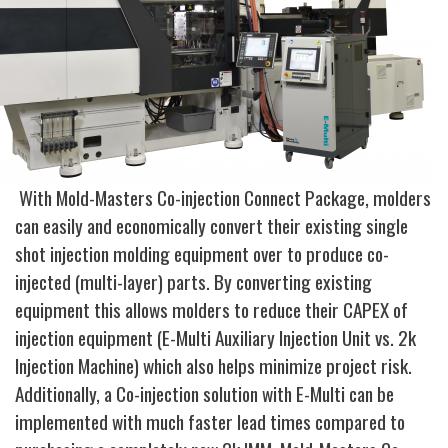
With Mold-Masters Co-injection Connect Package, molders
can easily and economically convert their existing single
shot injection molding equipment over to produce co-
injected (multi-layer) parts. By converting existing
equipment this allows molders to reduce their CAPEX of
injection equipment (E-Multi Auxiliary Injection Unit vs. 2k
Injection Machine) which also helps minimize project risk.
Additionally, a Co-injection solution with E-Multi can be
implemented with much faster lead times compared to