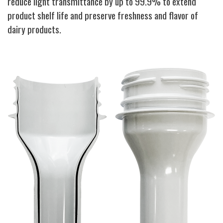
reduce light transmittance by up to 99.9% to extend
product shelf life and preserve freshness and flavor of
dairy products.
Image