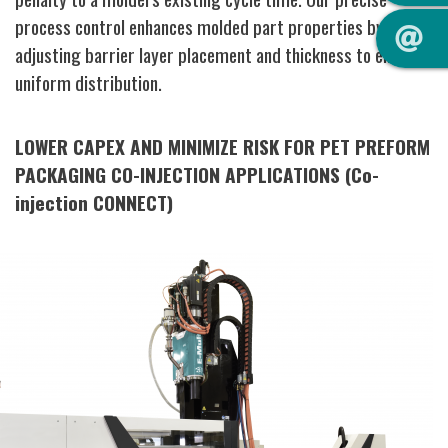
process control enhances molded part properties by
adjusting barrier layer placement and thickness to ensure
uniform distribution.
LOWER CAPEX AND MINIMIZE RISK FOR PET PREFORM
PACKAGING CO-INJECTION APPLICATIONS (Co-
injection CONNECT)