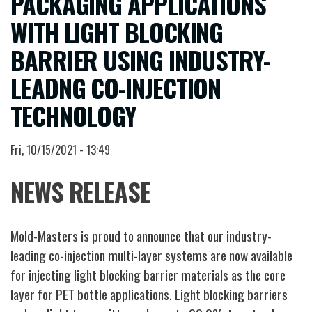
PACKAGING APPLICATIONS
WITH LIGHT BLOCKING
BARRIER USING INDUSTRY-
LEADNG CO-INJECTION
TECHNOLOGY
Fri, 10/15/2021 - 13:49
NEWS RELEASE
Mold-Masters is proud to announce that our industry-
leading co-injection multi-layer systems are now available
for injecting light blocking barrier materials as the core
layer for PET bottle applications. Light blocking barriers