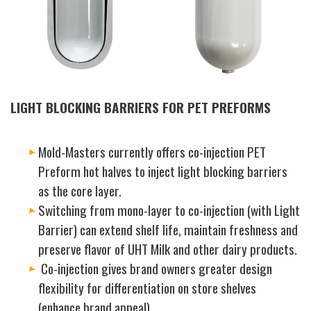
LIGHT BLOCKING BARRIERS FOR PET PREFORMS
Mold-Masters currently offers co-injection PET
Preform hot halves to inject light blocking barriers
as the core layer.
Switching from mono-layer to co-injection (with Light
Barrier) can extend shelf life, maintain freshness and
preserve flavor of UHT Milk and other dairy products.
Co-injection gives brand owners greater design
flexibility for differentiation on store shelves
(enhance brand appeal).