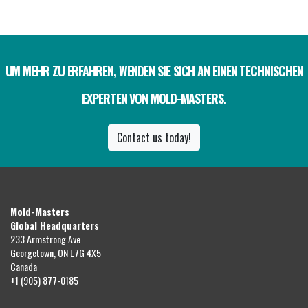
UM MEHR ZU ERFAHREN, WENDEN SIE SICH AN EINEN TECHNISCHEN
EXPERTEN VON MOLD-MASTERS.
Contact us today!
Mold-Masters
Global Headquarters
233 Armstrong Ave
Georgetown, ON L7G 4X5
Canada
+1 (905) 877-0185