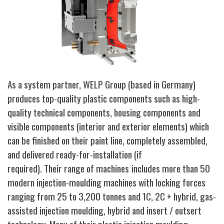
As a system partner, WELP Group
(based in Germany)
produces top-quality plastic components such as high-
quality technical components, housing components and
visible components (interior and exterior elements) which
can be finished on their paint line, completely assembled,
and delivered ready-for-installation (if
required).
Their range of machines
includes more than 50
modern injection-moulding machines with locking forces
ranging from 25 to 3,200 tonnes and 1C, 2C + hybrid, gas-
assisted injection moulding, hybrid and insert / outsert