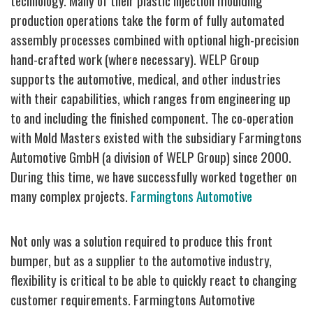
technology.
Many of their plastic injection moulding
production operations take the form of fully automated
assembly processes combined with optional high-precision
hand-crafted work (where necessary). WELP Group
supports the automotive, medical, and other industries
with their capabilities, which ranges from engineering up
to and including the finished component.
The co-operation
with Mold Masters existed with the subsidiary Farmingtons
Automotive GmbH (a division of WELP Group) since 2000.
During this time, we have successfully worked together on
many complex projects.
Farmingtons Automotive
Not only was a solution required to produce this front
bumper, but as a supplier to the automotive industry,
flexibility is critical to be able to quickly react to changing
customer requirements. Farmingtons Automotive