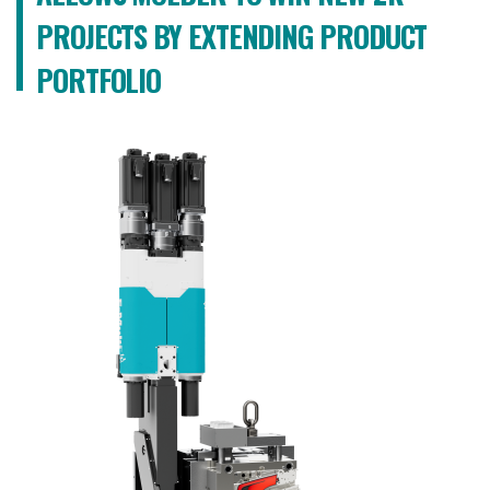
PROJECTS BY EXTENDING PRODUCT
PORTFOLIO