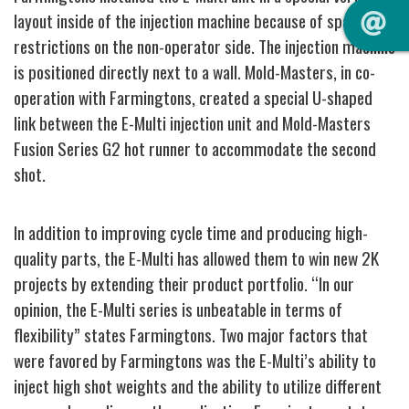
layout inside of the injection machine because of space
restrictions on the
non-operator side. The injection machine
is positioned directly next to a wall.
Mold-Masters, in co-
operation with Farmingtons, created a special U-shaped
link between the E-Multi injection unit and Mold-Masters
Fusion Series G2 hot runner to accommodate the second
shot.
In addition to improving cycle time and producing high-
quality parts, the E
-Multi has allowed them to win new 2K
projects by extending their product portfolio.
“In our
opinion, the E-Multi series is unbeatable in terms of
flexibility” states Farmingtons. Two major factors that
were favored by Farmingtons was the E-Multi’s ability to
inject high shot weights and the ability to utilize different