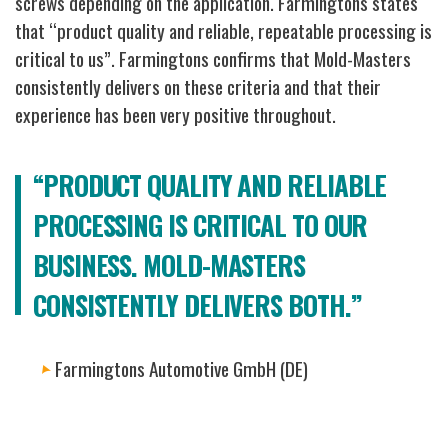
screws depending on the application.
Farmingtons states
that “product quality and reliable, repeatable processing is
critical to us”. Farmingtons confirms that Mold-Masters
consistently delivers on these criteria and that their
experience has been very positive throughout.
“PRODUCT QUALITY AND RELIABLE
PROCESSING IS CRITICAL TO OUR
BUSINESS. MOLD-MASTERS
CONSISTENTLY DELIVERS BOTH.”
Farmingtons Automotive GmbH (DE)