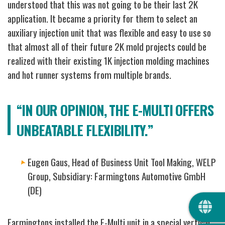
understood that this was not going to be their last 2K
application.
It became a priority for them to select an
auxiliary injection unit that was flexible and easy to use so
that almost all of their future 2K mold projects could be
realized with their existing 1K injection molding machines
and hot runner systems from multiple brands.
“IN OUR OPINION, THE E-MULTI OFFERS
UNBEATABLE FLEXIBILITY.”
Eugen Gaus, Head of Business Unit Tool Making, WELP
Group, Subsidiary: Farmingtons Automotive GmbH
(DE)
QUIC
Farmingtons installed the E-Multi unit in a special vertical