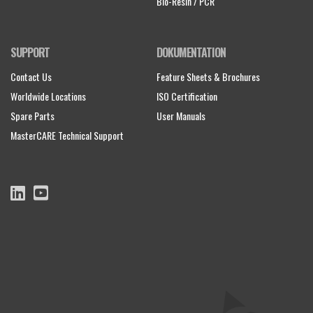
Bio-Resin / PCR
SUPPORT
DOKUMENTATION
Contact Us
Feature Sheets & Brochures
Worldwide Locations
ISO Certification
Spare Parts
User Manuals
MasterCARE Technical Support