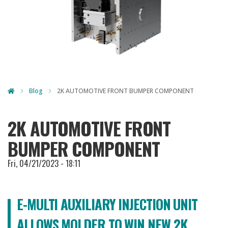
Blog
2K AUTOMOTIVE FRONT BUMPER COMPONENT
2K AUTOMOTIVE FRONT
BUMPER COMPONENT
Fri, 04/21/2023 - 18:11
E-MULTI AUXILIARY INJECTION UNIT
ALLOWS MOLDER TO WIN NEW 2K