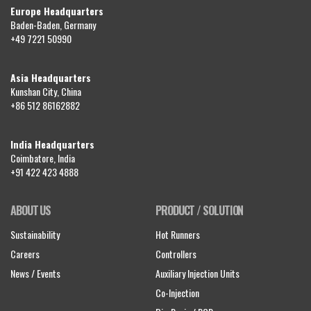
Europe Headquarters
Baden-Baden, Germany
+49 7221 50990
Asia Headquarters
Kunshan City, China
+86 512 86162882
India Headquarters
Coimbatore, India
+91 422 423 4888
ABOUT US
PRODUCT / SOLUTION
Sustainability
Hot Runners
Careers
Controllers
News / Events
Auxiliary Injection Units
Co-Injection