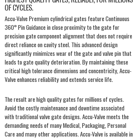
OF CYCLES.
Accu-Valve Premium cylindrical gates feature Continuous
360° Pin Guidance in close proximity to the gate for
precision gate component alignment that does not require
direct reliance on cavity steel. This advanced design
significantly minimizes wear of the gate and valve pin that
leads to gate quality deterioration. By maintaining these
critical high tolerance dimensions and concentricity, Accu-
Valve enhances reliability and extends service life.
The result are high quality gates for millions of cycles.
Avoid the costly maintenance and downtime associated
with traditional valve gate designs. Accu-Valve meets the
demanding needs of many Medical, Packaging, Personal
Care and many other applications. Accu-Valve is available in