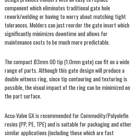
component which eliminates traditional gate hole
rework/welding or having to worry about matching tight
tolerances. Molders can just reorder the gate insert which
significantly minimizes downtime and allows for
maintenance costs to be much more predictable.
The compact Ø3mm OD tip (1.0mm gate) can fit on a wide
range of parts. Although this gate design will produce a
double witness ring, since tip contouring and texturing is
possible, the visual impact of the ring can be minimized on
the part surface.
Accu-Valve GX is recommended for Commodity/Polyolefin
resins (PP, PE, TPE) and is suitable for packaging and other
similar applications (including those which are fast