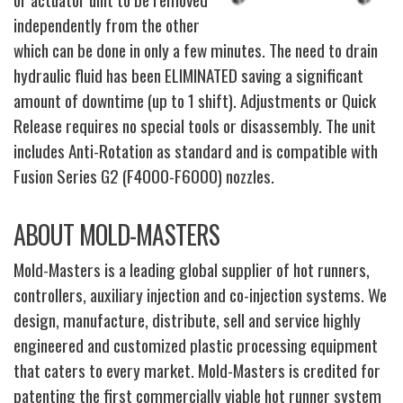
independently from the other
which can be done in only a few minutes. The need to drain
hydraulic fluid has been ELIMINATED saving a significant
amount of downtime (up to 1 shift). Adjustments or Quick
Release requires no special tools or disassembly. The unit
includes Anti-Rotation as standard and is compatible with
Fusion Series G2 (F4000-F6000) nozzles.
ABOUT MOLD-MASTERS
Mold-Masters is a leading global supplier of hot runners,
controllers, auxiliary injection and co-injection systems. We
design, manufacture, distribute, sell and service highly
engineered and customized plastic processing equipment
that caters to every market. Mold-Masters is credited for
patenting the first commercially viable hot runner system