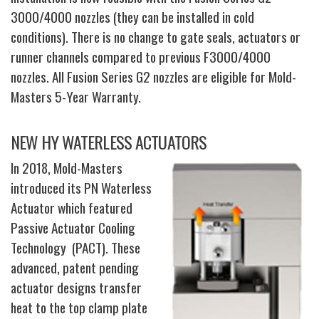
3000/4000 nozzles (they can be installed in cold
conditions). There is no change to gate seals, actuators or
runner channels compared to previous F3000/4000
nozzles. All Fusion Series G2 nozzles are eligible for Mold-
Masters 5-Year Warranty.
NEW HY WATERLESS ACTUATORS
In 2018, Mold-Masters
introduced its PN Waterless
Actuator which featured
Passive Actuator Cooling
Technology (PACT). These
advanced, patent pending
actuator designs transfer
heat to the top clamp plate