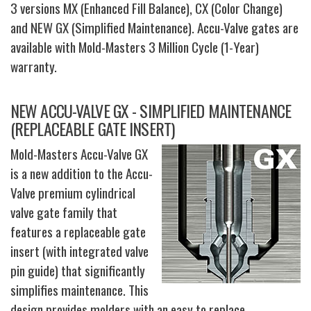
3 versions MX (Enhanced Fill Balance), CX (Color Change)
and NEW GX (Simplified Maintenance). Accu-Valve gates are
available with Mold-Masters 3 Million Cycle (1-Year)
warranty.
NEW ACCU-VALVE GX - SIMPLIFIED MAINTENANCE
(REPLACEABLE GATE INSERT)
Mold-Masters Accu-Valve GX
is a new addition to the Accu-
Valve premium cylindrical
valve gate family that
features a replaceable gate
insert (with integrated valve
pin guide) that significantly
simplifies maintenance. This
design provides molders with an easy to replace