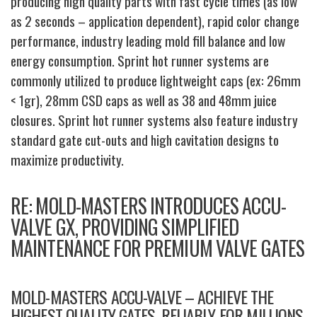
producing high quality parts with fast cycle times (as low
as 2 seconds – application dependent), rapid color change
performance, industry leading mold fill balance and low
energy consumption. Sprint hot runner systems are
commonly utilized to produce lightweight caps (ex: 26mm
< 1gr), 28mm CSD caps as well as 38 and 48mm juice
closures. Sprint hot runner systems also feature industry
standard gate cut-outs and high cavitation designs to
maximize productivity.
RE: MOLD-MASTERS INTRODUCES ACCU-
VALVE GX, PROVIDING SIMPLIFIED
MAINTENANCE FOR PREMIUM VALVE GATES
MOLD-MASTERS ACCU-VALVE – ACHIEVE THE
HIGHEST QUALITY GATES, RELIABLY, FOR MILLIONS