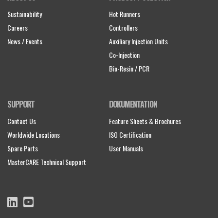
Sustainability
Hot Runners
Careers
Controllers
News / Events
Auxiliary Injection Units
Co-Injection
Bio-Resin / PCR
SUPPORT
DOKUMENTATION
Contact Us
Feature Sheets & Brochures
Worldwide Locations
ISO Certification
Spare Parts
User Manuals
MasterCARE Technical Support