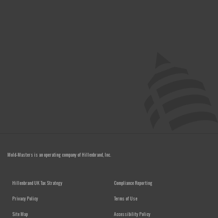
Mold-Masters is an operating company of
Hillenbrand, Inc.
FOOTER MENU
Hillenbrand UK Tax Strategy
Compliance Reporting
Privacy Policy
Terms of Use
Site Map
Accessibility Policy