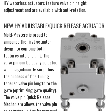
HY waterless actuators feature valve pin height
adjustment and are available with anti-rotation.
NEW HY ADJUSTABLE/QUICK RELEASE ACTUATOR
Mold-Masters is proud to
announce the first actuator
design to combine both
features into one unit. The
valve pin can be easily adjusted
which significantly simplifies
the process of fine-tuning
tapered valve pin length to the
gate (optimizing gate quality).
The valve pin Quick Release
Mechanism allows the valve pin
or actuator unit to be removed