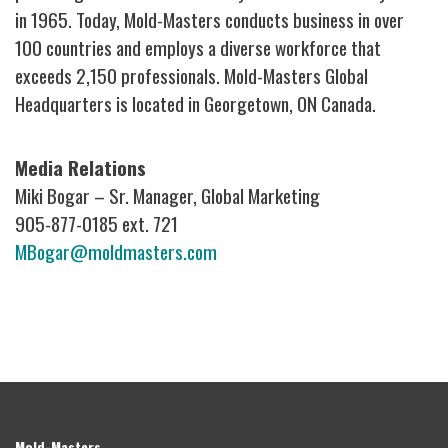
in 1965. Today, Mold-Masters conducts business in over
100 countries and employs a diverse workforce that
exceeds 2,150 professionals. Mold-Masters Global
Headquarters is located in Georgetown, ON Canada.
Media Relations
Miki Bogar – Sr. Manager, Global Marketing
905-877-0185 ext. 721
MBogar@moldmasters.com
Mold-Masters