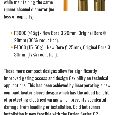
while maintaining the same
runner channel diameter (no
loss of capacity).
F3000 (<15g) - New Bore Ø 20mm, Original Bore Ø
28mm (30% reduction).
F4000 (15-50g) - New Bore Ø 25mm, Original Bore Ø
30mm (17% reduction).
These more compact designs allow for significantly
improved gating access and design flexibility on technical
applications. This has been achieved by incorporating a new
compact heater sleeve design which has the added benefit
of protecting electrical wiring which prevents accidental
damage from handling or installation. Cold hot runner
installation is now feasible with the Fusion Series G2