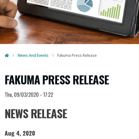
News And Events
Fakuma Press Release
FAKUMA PRESS RELEASE
Thu, 09/03/2020 - 17:22
NEWS RELEASE
Aug 4, 2020