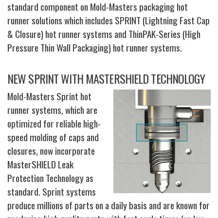
standard component on Mold-Masters packaging hot
runner solutions which includes SPRINT (Lightning Fast Cap
& Closure) hot runner systems and ThinPAK-Series (High
Pressure Thin Wall Packaging) hot runner systems.
NEW SPRINT WITH MASTERSHIELD TECHNOLOGY
Mold-Masters Sprint hot
runner systems, which are
optimized for reliable high-
speed molding of caps and
closures, now incorporate
MasterSHIELD Leak
Protection Technology as
standard. Sprint systems
produce millions of parts on a daily basis and are known for