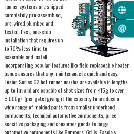
QUIC
runner systems are shipped
completely pre-assembled,
pre-wired plumbed and
tested. Fast, one-step
installation that requires up
to 70% less time to
assemble and install.
Incorporating popular features like field replaceable heater
bands ensures that any maintenance is quick and easy.
Fusion Series G2 hot runner nozzles are available in lengths
up to 1m and are capable of shot sizes from <15g to over
5,000g+ (per gate) giving it the capacity to produce a
wide range of molded parts from smaller underhood
components, technical automotive components, price
sensitive packaging and consumer goods to large
automotive components like Bumpers, Grills, Fascia’s,