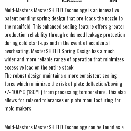
Mold-Masters MasterSHIELD Technology is an innovative
patent pending spring design that pre-loads the nozzle to
the manifold. This enhanced sealing feature offers greater
production reliability through enhanced leakage protection
during cold start-ups and in the event of accidental
overheating. MasterSHIELD Spring Design has a much
wider and more reliable range of operation that minimizes
excessive load on the entire stack.
The robust design maintains a more consistent sealing
force which minimizes the risk of plate deflection/bowing
+/- 100°C (180°F) from processing temperature. This also
allows for relaxed tolerances on plate manufacturing for
mold makers
Mold-Masters MasterSHIELD Technology can be found as a