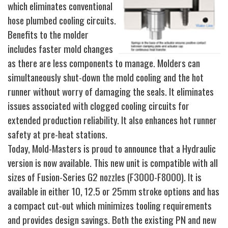
which eliminates conventional
hose plumbed cooling circuits.
Benefits to the molder
includes faster mold changes
as there are less components to manage. Molders can
simultaneously shut-down the mold cooling and the hot
runner without worry of damaging the seals. It eliminates
issues associated with clogged cooling circuits for
extended production reliability. It also enhances hot runner
safety at pre-heat stations.
Today, Mold-Masters is proud to announce that a Hydraulic
version is now available. This new unit is compatible with all
sizes of Fusion-Series G2 nozzles (F3000-F8000). It is
available in either 10, 12.5 or 25mm stroke options and has
a compact cut-out which minimizes tooling requirements
and provides design savings. Both the existing PN and new