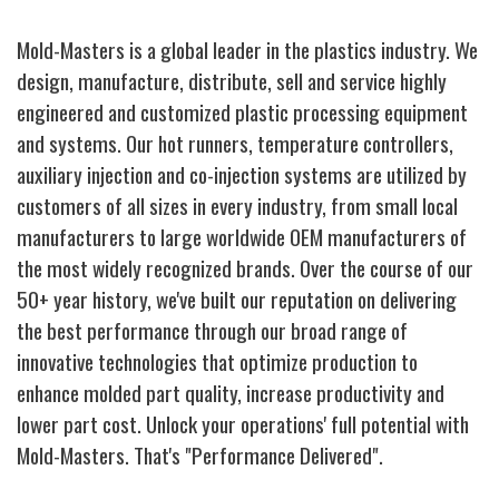
Mold-Masters is a global leader in the plastics industry. We
design, manufacture, distribute, sell and service highly
engineered and customized plastic processing equipment
and systems. Our hot runners, temperature controllers,
auxiliary injection and co-injection systems are utilized by
customers of all sizes in every industry, from small local
manufacturers to large worldwide OEM manufacturers of
the most widely recognized brands. Over the course of our
50+ year history, we've built our reputation on delivering
the best performance through our broad range of
innovative technologies that optimize production to
enhance molded part quality, increase productivity and
lower part cost. Unlock your operations' full potential with
Mold-Masters. That's "Performance Delivered".