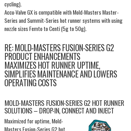
cycling).
Accu-Valve GX is compatible with Mold-Masters Master-
Series and Summit-Series hot runner systems with using
nozzle sizes Femto to Centi (5g to 50g).
RE: MOLD-MASTERS FUSION-SERIES G2
PRODUCT ENHANCEMENTS
MAXIMIZES HOT RUNNER UPTIME,
SIMPLIFIES MAINTENANCE AND LOWERS
OPERATING COSTS
MOLD-MASTERS FUSION-SERIES G2 HOT RUNNER
SOLUTIONS – DROP-IN, CONNECT AND INJECT
Maximized for uptime, Mold-
Masters Fusion-Series G2 hot