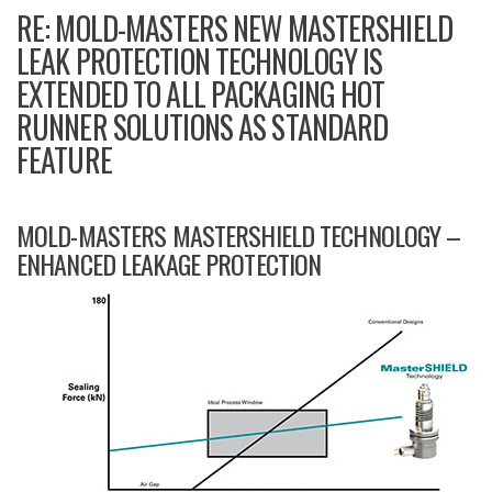
RE: MOLD-MASTERS NEW MASTERSHIELD
LEAK PROTECTION TECHNOLOGY IS
EXTENDED TO ALL PACKAGING HOT
RUNNER SOLUTIONS AS STANDARD
FEATURE
MOLD-MASTERS MASTERSHIELD TECHNOLOGY –
ENHANCED LEAKAGE PROTECTION