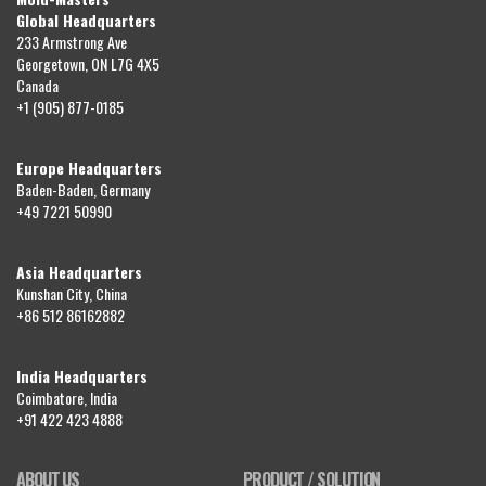
Global Headquarters
233 Armstrong Ave
Georgetown, ON L7G 4X5
Canada
+1 (905) 877-0185
Europe Headquarters
Baden-Baden, Germany
+49 7221 50990
Asia Headquarters
Kunshan City, China
+86 512 86162882
India Headquarters
Coimbatore, India
+91 422 423 4888
ABOUT US
PRODUCT / SOLUTION