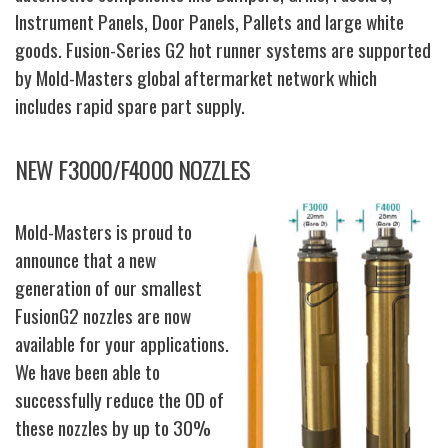
Instrument Panels, Door Panels, Pallets and large white
goods. Fusion-Series G2 hot runner systems are supported
by Mold-Masters global aftermarket network which
includes rapid spare part supply.
NEW F3000/F4000 NOZZLES
Mold-Masters is proud to
announce that a new
generation of our smallest
FusionG2 nozzles are now
available for your applications.
We have been able to
successfully reduce the OD of
these nozzles by up to 30%