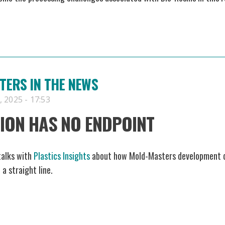
ERS IN THE NEWS
 2025 - 17:53
ION HAS NO ENDPOINT
talks with
Plastics Insights
about how Mold-Masters development 
 a straight line.