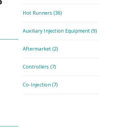
Hot Runners
(36)
Auxiliary Injection Equipment
(9)
Aftermarket
(2)
Controllers
(7)
Co-Injection
(7)
Image