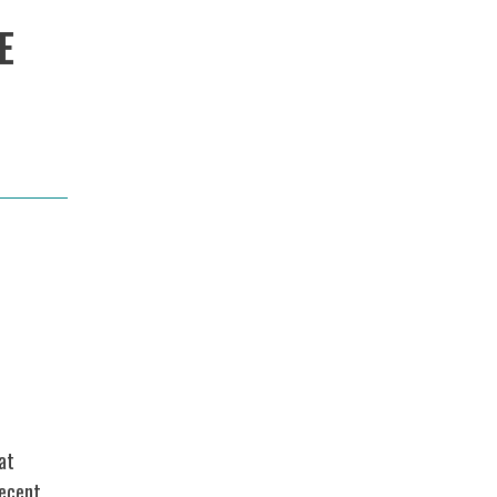
E
at
recent