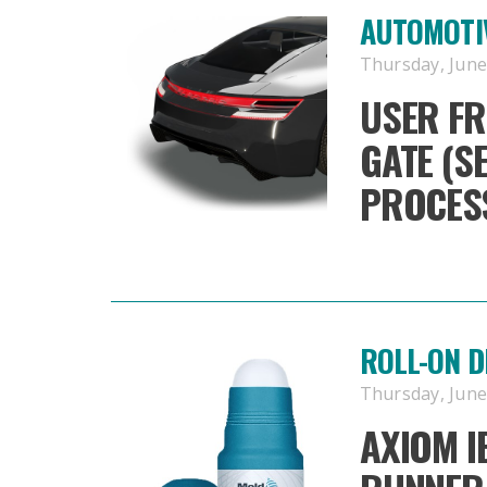
AUTOMOTIV
Thursday, June 
USER FR
GATE (S
PROCESS
ROLL-ON 
Thursday, June 
AXIOM I