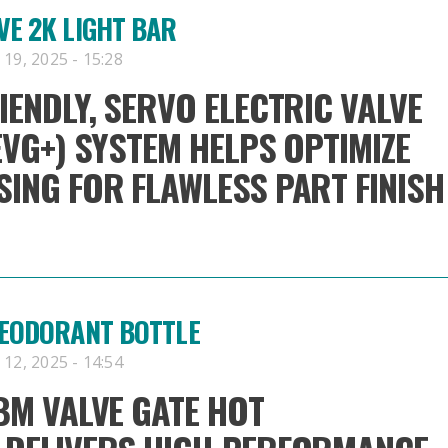
E 2K LIGHT BAR
19, 2025 - 15:28
IENDLY, SERVO ELECTRIC VALVE
EVG+) SYSTEM HELPS OPTIMIZE
ING FOR FLAWLESS PART FINISH
DEODORANT BOTTLE
12, 2025 - 14:54
BM VALVE GATE HOT