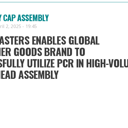
Y CAP ASSEMBLY
l 2, 2025 - 19:45
ASTERS ENABLES GLOBAL
ER GOODS BRAND TO
FULLY UTILIZE PCR IN HIGH-VOL
HEAD ASSEMBLY