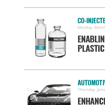
CO-INJECT
Monday, March 
ENABLIN
PLASTIC
AUTOMOTI
Thursday, Janua
ENHANCE