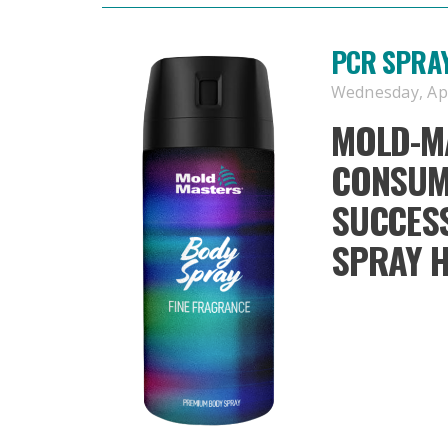
PCR SPRA
Wednesday, Apri
MOLD-M
CONSUM
SUCCESS
SPRAY 