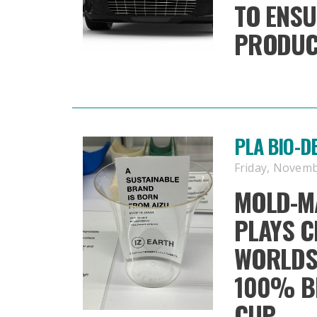
TO ENSU
PRODUC
PLA BIO-
Friday, Novemb
MOLD-M
PLAYS C
WORLDS 
100% B
CUP