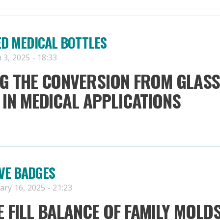
ED MEDICAL BOTTLES
3, 2025 - 18:33
G THE CONVERSION FROM GLASS
 IN MEDICAL APPLICATIONS
VE BADGES
ry 16, 2025 - 21:23
 FILL BALANCE OF FAMILY MOLD