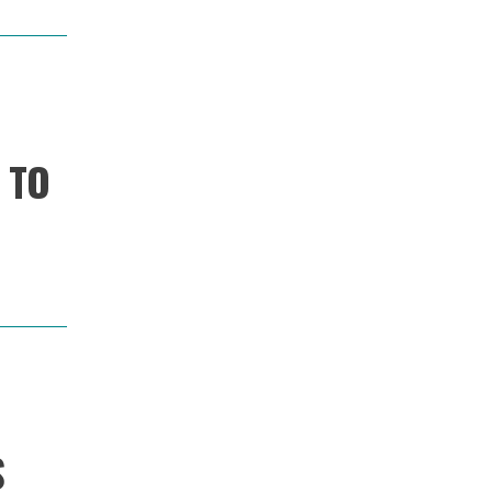
 TO
Image
S