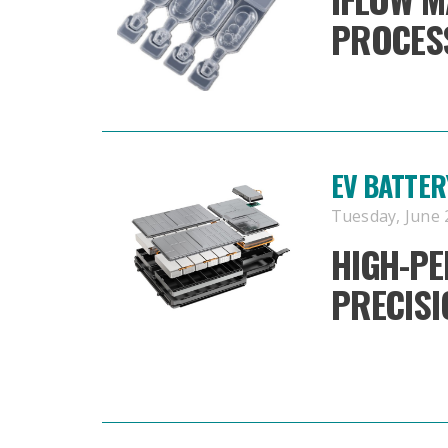
PROCESS
EV BATTER
Tuesday, June 2
HIGH-P
PRECIS