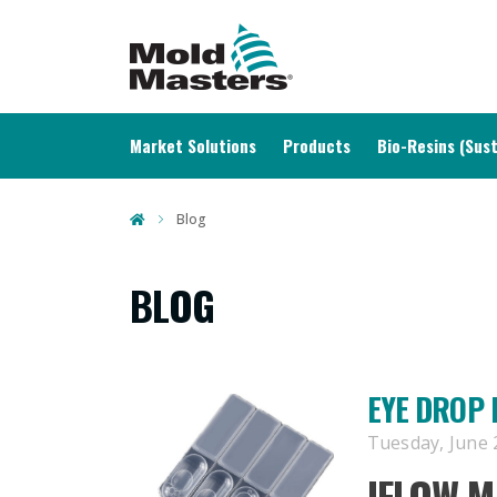
MAIN NAVIGATION
Market Solutions
Products
Bio-Resins (Sust
Blog
BLOG
EYE DROP 
Tuesday, June 2
IFLOW
MA