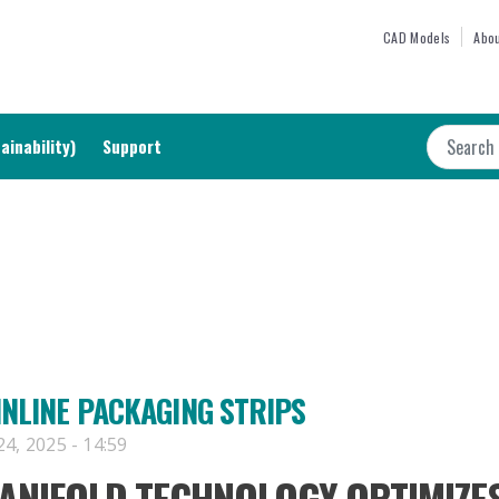
Skip
TOP M
CAD Models
Abou
to
main
content
Search
ainability)
Support
INLINE PACKAGING STRIPS
4, 2025 - 14:59
NIFOLD TECHNOLOGY OPTIMIZE