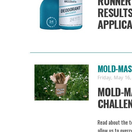
RUNNER
RESULTS
APPLICA
MOLD-MAST
Friday, May 16,
MOLD-M
CHALLE
Read about the te
allow us to overc