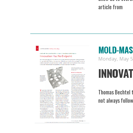
article from
MOLD-MAST
Monday, May 5,
INNOVAT
Thomas Bechtel 
not always follow