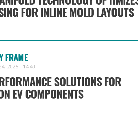
ING FOR INLINE MOLD LAYOUTS
Y FRAME
4, 2025 - 14:40
ERFORMANCE SOLUTIONS FOR
ION EV COMPONENTS