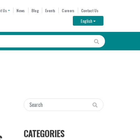
ENU
t Us
News
Blog
Events
Careers
Contact Us
Toggle Dropdown
English
CATEGORIES
S