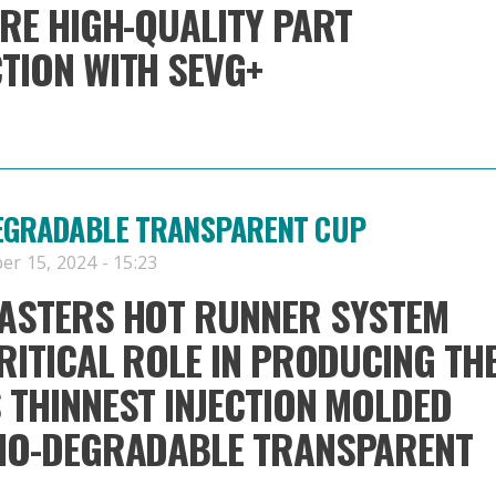
RE HIGH-QUALITY PART
TION WITH SEVG+
DEGRADABLE TRANSPARENT CUP
er 15, 2024 - 15:23
ASTERS HOT RUNNER SYSTEM
RITICAL ROLE IN PRODUCING TH
THINNEST INJECTION MOLDED
IO-DEGRADABLE TRANSPARENT