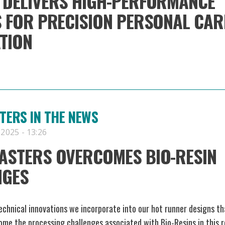
DELIVERS HIGH-PERFORMANCE
 FOR PRECISION PERSONAL CAR
TION
ERS IN THE NEWS
 2025 - 13:26
ASTERS OVERCOMES BIO-RESIN
NGES
chnical innovations we incorporate into our hot runner designs th
ome the processing challenges associated with Bio-Resins in this 